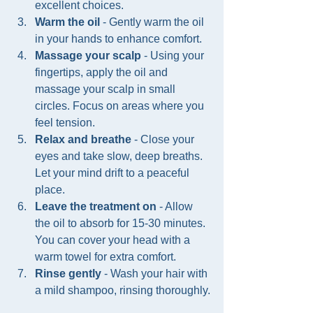
excellent choices.
Warm the oil
 - Gently warm the oil 
in your hands to enhance comfort.
Massage your scalp
 - Using your 
fingertips, apply the oil and 
massage your scalp in small 
circles. Focus on areas where you 
feel tension.
Relax and breathe
 - Close your 
eyes and take slow, deep breaths. 
Let your mind drift to a peaceful 
place.
Leave the treatment on
 - Allow 
the oil to absorb for 15-30 minutes. 
You can cover your head with a 
warm towel for extra comfort.
Rinse gently
 - Wash your hair with 
a mild shampoo, rinsing thoroughly.