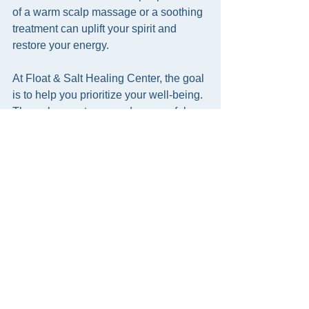
of a warm scalp massage or a soothing 
treatment can uplift your spirit and 
restore your energy.
At Float & Salt Healing Center, the goal 
is to help you prioritize your well-being. 
Through expert care and a peaceful 
setting, you can discover the joy of true 
relaxation. Whether you visit for a 
professional session or practice at 
home, these techniques invite you to 
slow down and nurture yourself with 
love.
Allow yourself this gift. Embrace the 
calm, the softness, and the healing 
touch of head spa techniques. Your 
body and mind will thank you.