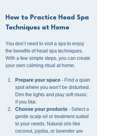
How to Practice Head Spa 
Techniques at Home
You don’t need to visit a spa to enjoy 
the benefits of head spa techniques. 
With a few simple steps, you can create 
your own calming ritual at home.
Prepare your space
 - Find a quiet 
spot where you won’t be disturbed. 
Dim the lights and play soft music 
if you like.
Choose your products
 - Select a 
gentle scalp oil or treatment suited 
to your needs. Natural oils like 
coconut, jojoba, or lavender are 