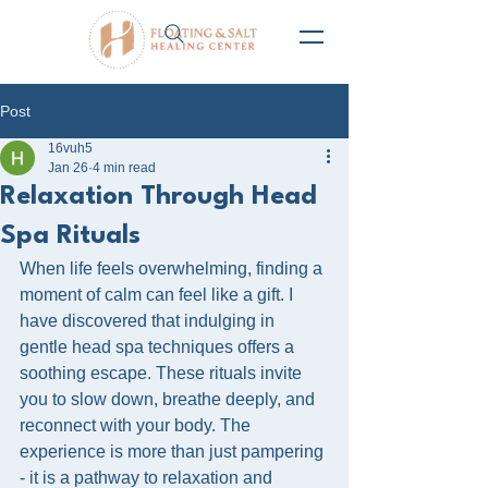
Post
16vuh5
Jan 26
4 min read
Relaxation Through Head
Spa Rituals
When life feels overwhelming, finding a 
moment of calm can feel like a gift. I 
have discovered that indulging in 
gentle head spa techniques offers a 
soothing escape. These rituals invite 
you to slow down, breathe deeply, and 
reconnect with your body. The 
experience is more than just pampering 
- it is a pathway to relaxation and 