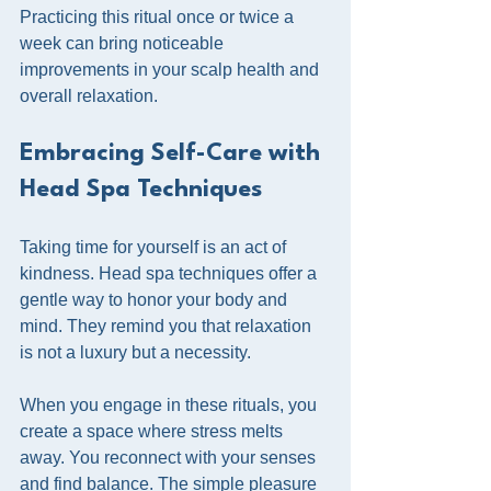
Practicing this ritual once or twice a 
week can bring noticeable 
improvements in your scalp health and 
overall relaxation.
Embracing Self-Care with 
Head Spa Techniques
Taking time for yourself is an act of 
kindness. Head spa techniques offer a 
gentle way to honor your body and 
mind. They remind you that relaxation 
is not a luxury but a necessity.
When you engage in these rituals, you 
create a space where stress melts 
away. You reconnect with your senses 
and find balance. The simple pleasure 