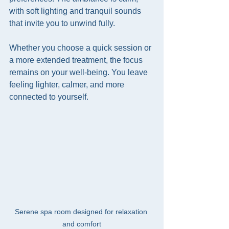
with soft lighting and tranquil sounds 
that invite you to unwind fully.
Whether you choose a quick session or 
a more extended treatment, the focus 
remains on your well-being. You leave 
feeling lighter, calmer, and more 
connected to yourself.
Serene spa room designed for relaxation 
and comfort