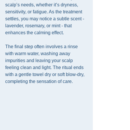
scalp’s needs, whether it’s dryness, 
sensitivity, or fatigue. As the treatment 
settles, you may notice a subtle scent - 
lavender, rosemary, or mint - that 
enhances the calming effect.
The final step often involves a rinse 
with warm water, washing away 
impurities and leaving your scalp 
feeling clean and light. The ritual ends 
with a gentle towel dry or soft blow-dry, 
completing the sensation of care.