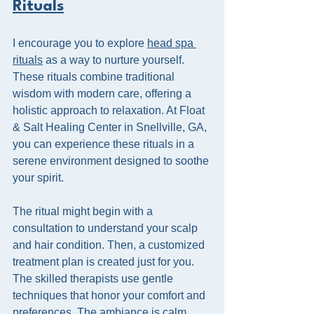
Rituals
I encourage you to explore 
head spa 
rituals
 as a way to nurture yourself. 
These rituals combine traditional 
wisdom with modern care, offering a 
holistic approach to relaxation. At Float 
& Salt Healing Center in Snellville, GA, 
you can experience these rituals in a 
serene environment designed to soothe 
your spirit.
The ritual might begin with a 
consultation to understand your scalp 
and hair condition. Then, a customized 
treatment plan is created just for you. 
The skilled therapists use gentle 
techniques that honor your comfort and 
preferences. The ambiance is calm, 