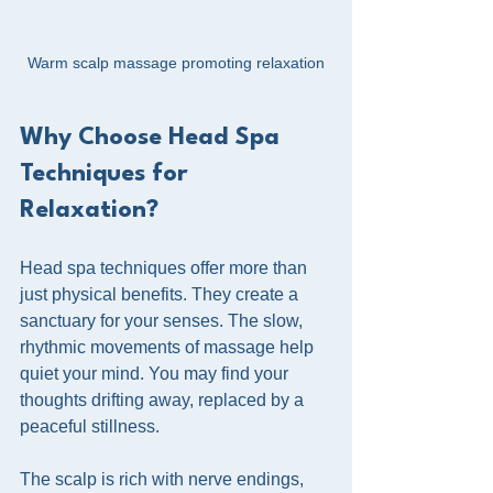
Warm scalp massage promoting relaxation
Why Choose Head Spa 
Techniques for 
Relaxation?
Head spa techniques offer more than 
just physical benefits. They create a 
sanctuary for your senses. The slow, 
rhythmic movements of massage help 
quiet your mind. You may find your 
thoughts drifting away, replaced by a 
peaceful stillness.
The scalp is rich with nerve endings, 