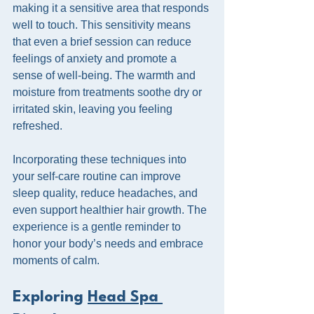
making it a sensitive area that responds 
well to touch. This sensitivity means 
that even a brief session can reduce 
feelings of anxiety and promote a 
sense of well-being. The warmth and 
moisture from treatments soothe dry or 
irritated skin, leaving you feeling 
refreshed.
Incorporating these techniques into 
your self-care routine can improve 
sleep quality, reduce headaches, and 
even support healthier hair growth. The 
experience is a gentle reminder to 
honor your body’s needs and embrace 
moments of calm.
Exploring 
Head Spa 