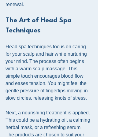
renewal.
The Art of Head Spa 
Techniques
Head spa techniques focus on caring 
for your scalp and hair while nurturing 
your mind. The process often begins 
with a warm scalp massage. This 
simple touch encourages blood flow 
and eases tension. You might feel the 
gentle pressure of fingertips moving in 
slow circles, releasing knots of stress.
Next, a nourishing treatment is applied. 
This could be a hydrating oil, a calming 
herbal mask, or a refreshing serum. 
The products are chosen to suit your 