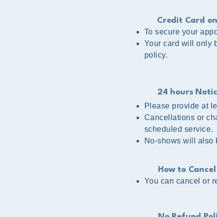
Credit Card on
To secure your appoi
Your card will only
policy.
24 hours Noti
Please provide at l
Cancellations or ch
scheduled service.
No-shows will also
How to Cancel
You can cancel or re
No Refund Pol