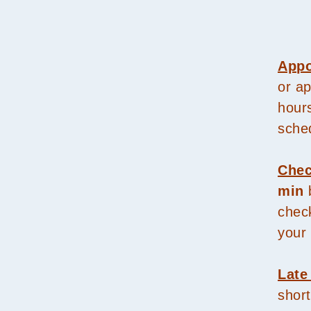
Appo
or a
hour
sche
Chec
min
b
check
your 
Late
short