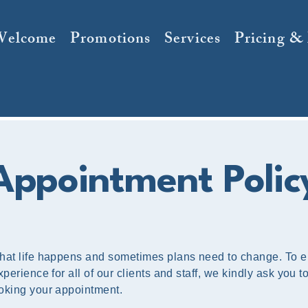
Welcome
Promotions
Services
Pricing &
Appointment Polic
hat life happens and sometimes plans need to change. To 
perience for all of our clients and staff, we kindly ask you t
oking your appointment.