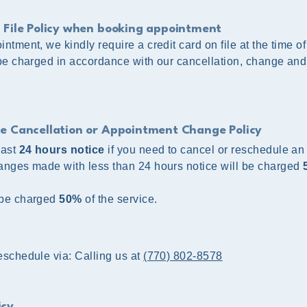
 File Policy when booking appointment
ntment, we kindly require a credit card on file at the time o
 be charged in accordance with our cancellation, change an
ce Cancellation or Appointment Change Policy
east
24 hours notice
if you need to cancel or reschedule an
anges made with less than 24 hours notice will be charged
 be charged
50%
of the service.
schedule via:​ Calling us at
(770) 802-8578
icy