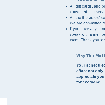
All gift cards, and
converted into servi
All the therapies/ 
We are committed to 
If you have any conc
speak with a member
them. Thank you for
Why This Matt
Your scheduled
affect not only
appreciate you
for everyone.