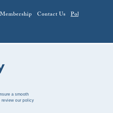
 Membership
Contact Us
Policy
y
ensure a smooth
o review our policy