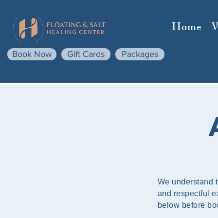
Home
Book Now
Gift Cards
Packages
We understand t
and respectful ex
below before bo