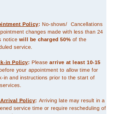
intment Policy
:
No-shows/ Cancellations
ppointment changes made with less than 24
s notice
will be charged 50%
of the
duled service.
k-in Policy
:
Please
arrive at least 10-15
efore your appointment to allow time for
-in and instructions prior to the start of
services.
 Arrival Policy
:
Arriving late may result in a
ened service time or require rescheduling of