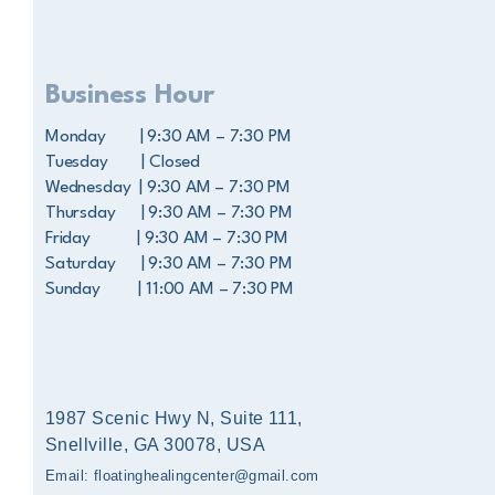
Business Hour
Monday | 9:30 AM – 7:30 PM
Tuesday | Closed
Wednesday | 9:30 AM – 7:30 PM
Thursday | 9:30 AM – 7:30 PM
Friday | 9:30 AM – 7:30 PM
Saturday | 9:30 AM – 7:30 PM
Sunday | 11:00 AM – 7:30 PM
1987 Scenic Hwy N, Suite 111,
Snellville, GA 30078, USA
Email: floatinghealingcenter@gmail.com