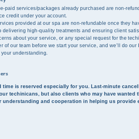
 pre-paid services/packages already purchased are non-refun
ce credit under your account.
services provided at our spa are non-refundable once they h
delivering high-quality treatments and ensuring client satis
erns about your service, or any special request for the tech
 of our team before we start your service, and we’ll do our 
 your understanding.
ers
 time is reserved especially for you. Last-minute cance
 our techinicans, but also clients who may have wanted t
r understanding and cooperation in helping us provide 