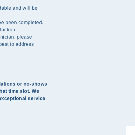
dable and will be
ave been completed.
faction.
inician, please
best to address
llations or no-shows
hat time slot. We
exceptional service