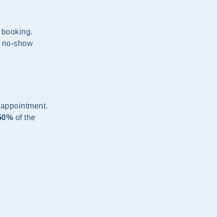
f booking.
d no-show
 appointment.
50%
of the